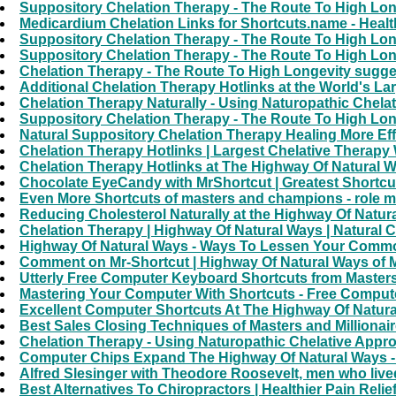
Suppository Chelation Therapy - The Route To High Lon
Medicardium Chelation Links for Shortcuts.name - Health
Suppository Chelation Therapy - The Route To High Lon
Suppository Chelation Therapy - The Route To High Lon
Chelation Therapy - The Route To High Longevity sugges
Additional Chelation Therapy Hotlinks at the World's La
Chelation Therapy Naturally - Using Naturopathic Chelat
Suppository Chelation Therapy - The Route To High Lon
Natural Suppository Chelation Therapy Healing More Eff
Chelation Therapy Hotlinks | Largest Chelative Therapy
Chelation Therapy Hotlinks at The Highway Of Natural W
Chocolate EyeCandy with MrShortcut | Greatest Shortcut
Even More Shortcuts of masters and champions - role m
Reducing Cholesterol Naturally at the Highway Of Natur
Chelation Therapy | Highway Of Natural Ways | Natural 
Highway Of Natural Ways - Ways To Lessen Your Common
Comment on Mr-Shortcut | Highway Of Natural Ways of 
Utterly Free Computer Keyboard Shortcuts from Masters
Mastering Your Computer With Shortcuts - Free Compute
Excellent Computer Shortcuts At The Highway Of Natura
Best Sales Closing Techniques of Masters and Million
Chelation Therapy - Using Naturopathic Chelative Appr
Computer Chips Expand The Highway Of Natural Ways -
Alfred Slesinger with Theodore Roosevelt, men who live
Best Alternatives To Chiropractors | Healthier Pain Relie