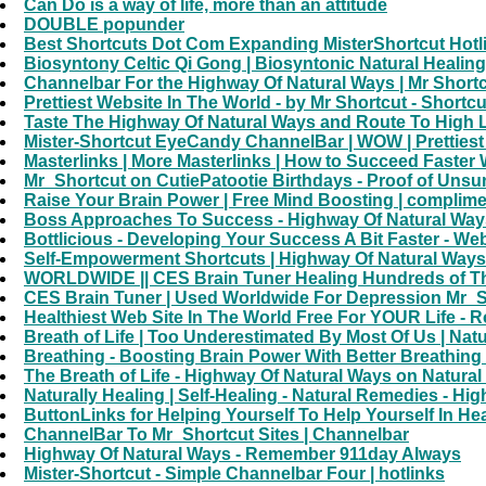
Can Do is a way of life, more than an attitude
DOUBLE popunder
Best Shortcuts Dot Com Expanding MisterShortcut Hotli
Biosyntony Celtic Qi Gong | Biosyntonic Natural Healin
Channelbar For the Highway Of Natural Ways | Mr Shortc
Prettiest Website In The World - by Mr Shortcut - Shortc
Taste The Highway Of Natural Ways and Route To High L
Mister-Shortcut EyeCandy ChannelBar | WOW | Prettiest 
Masterlinks | More Masterlinks | How to Succeed Faster 
Mr_Shortcut on CutiePatootie Birthdays - Proof of Unsun
Raise Your Brain Power | Free Mind Boosting | complimen
Boss Approaches To Success - Highway Of Natural Ways
Bottlicious - Developing Your Success A Bit Faster - Web
Self-Empowerment Shortcuts | Highway Of Natural Ways
WORLDWIDE || CES Brain Tuner Healing Hundreds of Thou
CES Brain Tuner | Used Worldwide For Depression Mr_Sh
Healthiest Web Site In The World Free For YOUR Life - 
Breath of Life | Too Underestimated By Most Of Us | Nat
Breathing - Boosting Brain Power With Better Breathing 
The Breath of Life - Highway Of Natural Ways on Natural
Naturally Healing | Self-Healing - Natural Remedies - H
ButtonLinks for Helping Yourself To Help Yourself In He
ChannelBar To Mr_Shortcut Sites | Channelbar
Highway Of Natural Ways - Remember 911day Always
Mister-Shortcut - Simple Channelbar Four | hotlinks