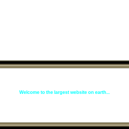
Welcome to the largest website on earth...