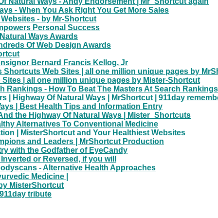
f Natural Ways - Andy Endorsement | Mr_Shortcut again
Ways - When You Ask Right You Get More Sales
 Websites - by Mr-Shortcut
 Empowers Personal Success
 Natural Ways Awards
undreds Of Web Design Awards
ortcut
nsignor Bernard Francis Kellog, Jr
Shortcuts Web Sites | all one million unique pages by MrS
tes | all one million unique pages by Mister-Shortcut
ch Rankings - How To Beat The Masters At Search Rankings
rs | Highway Of Natural Ways | MrShortcut | 911day remem
ays | Best Health Tips and Information Entry
And the Highway Of Natural Ways | Mister_Shortcuts
lthy Alternatives To Conventional Medicine
on | MisterShortcut and Your Healthiest Websites
ampions and Leaders | MrShortcut Production
try with the Godfather of EyeCandy
nverted or Reversed, if you will
odyscans - Alternative Health Approaches
yurvedic Medicine |
by MisterShortcut
911day tribute