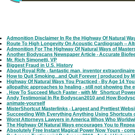
Admonition Disclaimer In Re the Highway Of Natural W
Route To High Longevity On Acoustic Cardiograph -- Alt
Admonition For The Highway Of Natural Ways of Masters
Another Bodyscans Newspaper Article - Accurate Biofe
Mr. Rich Simonetti, VP
Biggest Fraud in U.S. History
About Royal Rife - fantastic man, inventor extraordinair
How to Quit Smoking...and Quit Forever | produced by 
Highway Of Natural Ways You Practiced - By Age 14 You
allopathic approaches to healing - still not showing the
. How To Succeed Much Faster - with Mr_Shortcut PowerG
Andy Testimonial In Re Bodyscan2010 and How Bodyscans
animate-yourself
MisterShortcut Masterlinks - Largest and Prettiest Webs
Succeeding With Everything Anything Using Shortcuts of
Worst Attorneys Lawyers in America Whos Who Worldwide
The Highway Of Natural Ways encourages You to Repeat
Absolutely Free Instant Magical Power Now Yours - comp