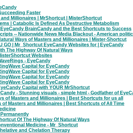
yeCandy
 Succeeding Faster
and Millionaires | MrShortcut | MisterShortcut
blems | Catabolic Is Defined As Destructive Metabolism
cut EyeCandy BrainCandy and the Best Shortcuts to Success
ipts -- Nationwide News Media Blackout - American political 
ural Ways of Masters and Millionaires | Mister-Shortcut
GO | Mr_Shortcut EyeCandy Websites for | EyeCandy
ith The Highway Of Natural Ways
MisterShortcut Websites
| WaveRings - EyeCandy
RingWave Capital for EyeCandy
RingWave Capital for EyeCandy
RingWave Capital for EyeCandy
RingWave Capital for EyeCandy
 EyeCandy Capital with YOUR MrShortcut
ndy - Stunning visuals - simple html - Godfather of EyeCa
of Masters and Millionaires | Best Shortcuts for us all
of Masters and Millionaires | Best Shortcuts of All Time
edicine
g Permanently
ortcut Of The Highway Of Natural Ways
onventional Medicine - Mr_Shortcut
Chelative and Chelation Therapy