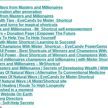
ays from Masters and Millionaires
ration after generation
from Masters and Millionaires
lth Tips - EyeCandy by Mister_Shortcut
 and turns for magical shortcuts
rs and Millionaires - Mr_Shortcut self-empowerment
ys = Donation Page | Empower The Future
 To Help You To Help Yourself
th Mister Shortcut | Learning to Succeed
nd Champions With Mister_Shortcut -- EyeCandy PowerGems
All Power - Best Shortcuts of Winners and Champions With
All Power - Best Shortcuts of Winners and Champions With
nd millionaires champions and billionaires | with Mister Shor
rs and Millionaires -- MrShortcut
ters and Millionaires | Secrets of Developing Wealth | Wit
way Of Natural Ways | Alternative To Conventional Medicine
way Of Natural Ways | EyeCandy by Mister-Shortcut
 Natural Ways | A MisterShortcut site
l Healing | Route To High Longevity
rushed in a moment
t Website On Earth
ng Directors
 Self-Help Secrets
dy