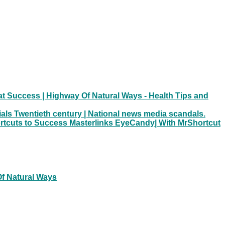
t Success | Highway Of Natural Ways - Health Tips and
ials Twentieth century | National news media scandals.
hortcuts to Success Masterlinks EyeCandy| With MrShortcut
Of Natural Ways