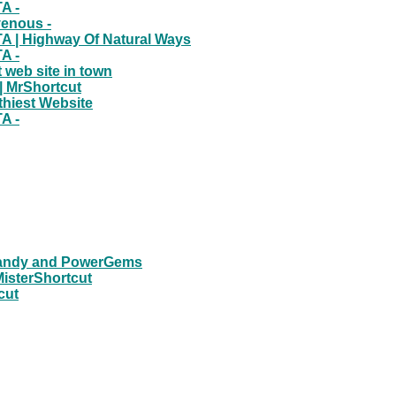
A -
venous -
A | Highway Of Natural Ways
A -
 web site in town
| MrShortcut
thiest Website
A -
eCandy and PowerGems
MisterShortcut
cut