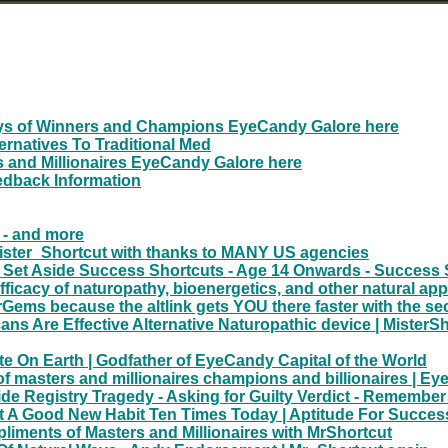
ays of Winners and Champions EyeCandy Galore here
ernatives To Traditional Med
 and Millionaires EyeCandy Galore here
edback Information
e - and more
Mister_Shortcut with thanks to MANY US agencies
 Set Aside Success Shortcuts - Age 14 Onwards - Success 
 efficacy of naturopathy, bioenergetics, and other natural a
ems because the altlink gets YOU there faster with the se
 Are Effective Alternative Naturopathic device | MisterSh
ite On Earth | Godfather of EyeCandy Capital of the World
 masters and millionaires champions and billionaires | E
 Registry Tragedy - Asking for Guilty Verdict - Remember
 A Good New Habit Ten Times Today | Aptitude For Succes
liments of Masters and Millionaires with MrShortcut