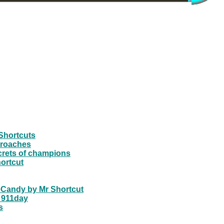
Shortcuts
pproaches
crets of champions
ortcut
yeCandy by Mr Shortcut
 911day
s