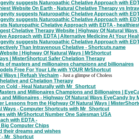
gevity suggests Naturopathic Chelative Approach with EDT
iest Website On Earth - Natural Chelative Therapy vs Intra
gevity suggests Naturopathic Chelative Approach with EDT
gevity suggests Naturopathic Chelative Approach with EDT
ts Naturopathic Chelative Approach with EDTA - healthiest
rgest Chelative Therapy Website | Highway Of Natural Ways 
ive Approach with EDTA | Alternative Medicine At Your Heal
gevity suggests Naturopathic Chelative Approach with EDT
ectively Than Intravenous Chelative - Shortcuts.name
 Website | Highway Of Natural Ways | MrShortcut
ays | MisterShortcut Safer Chelation Therapy
s of masters and millionaires champions and billionaires
odels Free For Your Life with YOUR MrShortcut
al Ways | Refuah Vechaim
- Just a glimpse of Choless
Chelative and Chelation Therapy
 Cold - Heal Naturally with Mr_Shortcut
Masters and Millionaires Champions and Billionaires | Ey
 and Millionaires - Highway Of Natural Ways EyeCandy by 
r Lessons from the Highway Of Natural Ways | MisterShort
l Ways - Computer Shortcuts with Mr_Shortcut
aires with MrShortcut Number One Salesman USA
oach with EDTA -
 Big Computer Chips
d their dreams and wishes
f - Mr_Shortcut