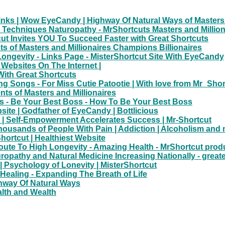
nks | Wow EyeCandy | Highway Of Natural Ways of Masters 
g Techniques Naturopathy - MrShortcuts Masters and Million
ut Invites YOU To Succeed Faster with Great Shortcuts
uts of Masters and Millionaires Champions Billionaires
ongevity - Links Page - MisterShortcut Site With EyeCandy
Websites On The Internet |
With Great Shortcuts
g Songs - For Miss Cutie Patootie | With love from Mr_Shor
ts of Masters and Millionaires
 - Be Your Best Boss - How To Be Your Best Boss
site | Godfather of EyeCandy | Bottlicious
 | Self-Empowerment Accelerates Success | Mr-Shortcut
sands of People With Pain | Addiction | Alcoholism and 
ortcut | Healthiest Website
Route To High Longevity - Amazing Health - MrShortcut prod
uropathy and Natural Medicine Increasing Nationally - great
| Psychology of Lonevity | MisterShortcut
 Healing - Expanding The Breath of Life
ighway Of Natural Ways
alth and Wealth