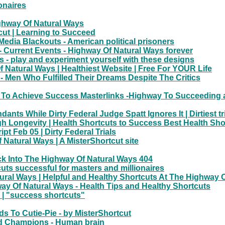
onaires
ghway Of Natural Ways
cut | Learning to Succeed
Media Blackouts - American political prisoners
t - Current Events - Highway Of Natural Ways forever
s - play and experiment yourself with these designs
Natural Ways | Healthiest Website | Free For YOUR Life
- Men Who Fulfilled Their Dreams Despite The Critics
 To Achieve Success Masterlinks -Highway To Succeeding a
ts While Dirty Federal Judge Spatt Ignores It | Dirtiest tr
igh Longevity | Health Shortcuts to Success Best Health S
 Feb 05 | Dirty Federal Trials
 Natural Ways | A MisterShortcut site
k Into The Highway Of Natural Ways 404
uts successful for masters and millionaires
ural Ways | Helpful and Healthy Shortcuts At The Highway 
ay Of Natural Ways - Health Tips and Healthy Shortcuts
 | "success shortcuts"
ds To Cutie-Pie - by MisterShortcut
nd Champions - Human brain