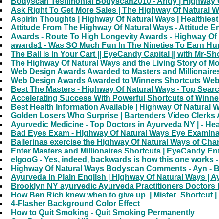
Bodyscan Testimonial Bodyscan2010 - Andy | Highway O
Ask Right To Get More Sales | The Highway Of Natural 
Aspirin Thoughts | Highway Of Natural Ways | Healthiest
Attitude From The Highway Of Natural Ways - Attitude
Awards - Route To High Longevity Awards - Highway Of
awards1 - Was SO Much Fun In The Nineties To Earn H
The Ball Is In Your Cart || EyeCandy Capital || with Mr-Sh
The Highway Of Natural Ways and the Living Story of Mo
Web Design Awards Awarded to Masters and Millionaires 
Web Design Awards Awarded to Winners Shortcuts Web Si
Best The Masters - Highway Of Natural Ways - Top Sear
Accelerating Success With Powerful Shortcuts of Winne
Best Health Information Available | Highway Of Natural W
Golden Losers Who Surprise | Bartenders Video Clerks 
Ayurvedic Medicine - Top Doctors in Ayurveda NY | - Hea
Bad Eyes Exam - Highway Of Natural Ways Eye Examinati
Ballerinas exercise the Highway Of Natural Ways of Ch
Enter Masters and Millionaires Shortcuts | EyeCandy En
elgooG - Yes, indeed, backwards is how this one works - I
Highway Of Natural Ways Bodyscan Comments - Ayn - B
Ayurveda In Plain English | Highway Of Natural Ways | A
Brooklyn NY ayurvedic Ayurveda Practitioners Doctors 
How Ben Rich knew when to give up. | Mister_Shortcut | 
4-Flasher Background Color Effect
How to Quit Smoking - Quit Smoking Permanently