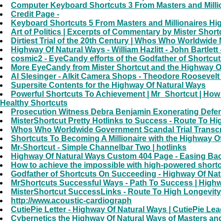
Computer Keyboard Shortcuts 3 From Masters and Milli
Credit Page -
Keyboard Shortcuts 5 From Masters and Millionaires Hi
Art of Politics | Excerpts of Commentary by Mister Short
Dirtiest Trial of the 20th Century | Whos Who Worldwide 
Highway Of Natural Ways - William Hazlitt - John Bartlet
cosmic2 - EyeCandy efforts of the Godfather of Shortcut
More EyeCandy from Mister Shortcut and the Highway Of 
Al Slesinger - Alkit Camera Shops - Theodore Roosevelt 
Supersite Contents for the Highway Of Natural Ways
Powerful Shortcuts To Achievement | Mr_Shortcut | How
Healthy Shortcuts
Prosecution Witness Debra Benjamin Exonerating Defendan
MisterShortcut Pretty Hotlinks to Success - Route To H
Whos Who Worldwide Government Scandal Trial Transcript
Shortcuts To Becoming A Millionaire with the Highway Of
Mr-Shortcut - Simple Channelbar Two | hotlinks
Highway Of Natural Ways Custom 404 Page - Easing Bac
How to achieve the impossible with high-powered shortc
Godfather of Shortcuts On Succeeding - Highway Of Nat
MrShortcuts Successful Ways - Path To Success | Highw
MisterShortcut SuccessLinks - Route To High Longevity
http://www.acoustic-cardiograph
CutiePie Letter - Highway Of Natural Ways | CutiePie Lea
Cybernetics the Highway Of Natural Ways of Masters a