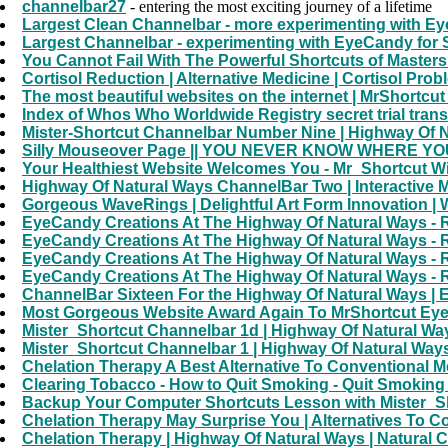
channelbar27
- entering the most exciting journey of a lifetime
Largest Clean Channelbar - more experimenting with E
Largest Channelbar - experimenting with EyeCandy for
You Cannot Fail With The Powerful Shortcuts of Masters 
Cortisol Reduction | Alternative Medicine | Cortisol Pro
The most beautiful websites on the internet | MrShort
Index of Whos Who Worldwide Registry secret trial transcr
Mister-Shortcut Channelbar Number Nine | Highway Of Nat
Silly Mouseover Page || YOU NEVER KNOW WHERE YOU 
Your Healthiest Website Welcomes You - Mr_Shortcut W
Highway Of Natural Ways ChannelBar Two | Interactive 
Gorgeous WaveRings | Delightful Art Form Innovation 
EyeCandy Creations At The Highway Of Natural Ways - 
EyeCandy Creations At The Highway Of Natural Ways - 
EyeCandy Creations At The Highway Of Natural Ways - 
EyeCandy Creations At The Highway Of Natural Ways - 
ChannelBar Sixteen For the Highway Of Natural Ways |
Most Gorgeous Website Award Again To MrShortcut EyeCa
Mister_Shortcut Channelbar 1d | Highway Of Natural Ways 
Mister_Shortcut Channelbar 1 | Highway Of Natural Ways 
Chelation Therapy A Best Alternative To Conventional M
Clearing Tobacco - How to Quit Smoking - Quit Smokin
Backup Your Computer Shortcuts Lesson with Mister_Sh
Chelation Therapy May Surprise You | Alternatives To C
Chelation Therapy | Highway Of Natural Ways | Natural 