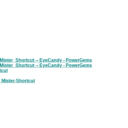
 Mister_Shortcut -- EyeCandy - PowerGems
 Mister_Shortcut -- EyeCandy - PowerGems
tcut
h Mister-Shortcut