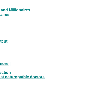
and Millionaires
aires
tcut
more |
uction
est naturopathic doctors