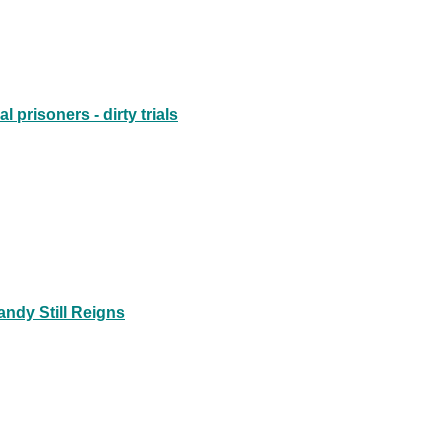
prisoners - dirty trials
ndy Still Reigns