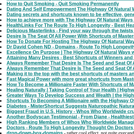
How to Quit Smoking - Quit Smoking Permanently
Dating And Self Empowerment The Highway Of Natural W
Dating secrets and shortcuts known to be effective, gene
How to achieve more with The Highway Of Natural Ways 
HealthLinks For The Route To High Longevity - Best Hea
Delicious Masterlinks - Find your way through the twists
Desire Is The Seat Of All Power With Shortcuts of Maste
How To Donate For Hosting The Highway Of Natural Wa
Dr David Cohen ND - Domains - Route To High Longevity
Excellence On Purpose | The Highway Of Natural Ways wi
Attaining Many Desires - Best Shortcuts of Winners a
Always Remember That Desire Is The Seed and Seat Of 
Always Remember That Desire Is The Seed and Seat Of 
Making it to the top with the best shortcuts of masters a
Fast Magical Power with more great shortcuts from Maste
How To Become a Millionaire Faster With Shortcuts of Mas
Healing Naturally | Taking Control of Your Health | High
Greater Ways To Develop Success and Wealth | the High
Shortcuts To Becoming A Millionaire with the Highway Of
Diabetes - MisterShortcut Suggests Naturopathic Natura
Biggest Fraud in U.S. History - Whos Who Worldwide c
Another Bodyscan Testimonial - From Diane - Healthies
High Ranking Members of Whos Who Worldwide Managi
Doctors - Route To High Longevity Thought On Doctors -
drop-down-box-domains
- rather cool effect, not quite eyecan